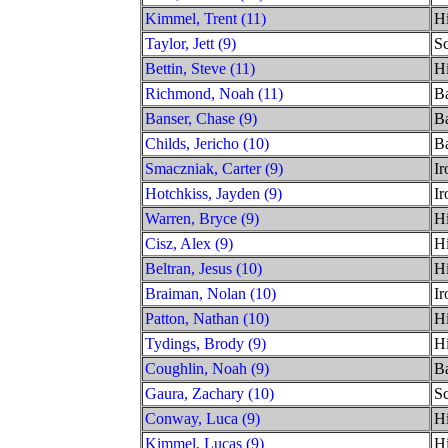
Kimmel, Trent (11)
Hi
Taylor, Jett (9)
S
Bettin, Steve (11)
Hi
Richmond, Noah (11)
Ba
Banser, Chase (9)
Ba
Childs, Jericho (10)
Ba
Smaczniak, Carter (9)
Ir
Hotchkiss, Jayden (9)
Ir
Warren, Bryce (9)
Hi
Cisz, Alex (9)
Hi
Beltran, Jesus (10)
Hi
Braiman, Nolan (10)
Ir
Patton, Nathan (10)
Hi
Tydings, Brody (9)
Hi
Coughlin, Noah (9)
Ba
Gaura, Zachary (10)
S
Conway, Luca (9)
Hi
Kimmel, Lucas (9)
Hi