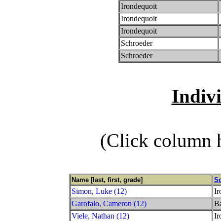
Irondequoit
Irondequoit
Irondequoit
Schroeder
Schroeder
Indiv
(Click column h
Name [last, first, grade]
S
Simon, Luke (12)
Ir
Garofalo, Cameron (12)
Ba
Viele, Nathan (12)
Ir