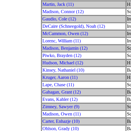
Martin, Jack (11)
Hi
Madison, Connor (12)
S
Gaudio, Cole (12)
Ir
DeCaire (Schneegold), Noah (12)
Ir
McCammon, Owen (12)
Ir
Lorenc, William (11)
Ir
Madison, Benjamin (12)
S
Piwko, Brayden (12)
S
Hudson, Michael (12)
Hi
Kinsey, Nathaniel (10)
Ba
Kruger, Aaron (11)
Hi
Lape, Chase (11)
S
Gahagan, Grant (12)
Ba
Evans, Kahler (12)
Ba
Zimney, Sawyer (9)
S
Madison, Owen (11)
S
Carter, Enhazje (10)
Ba
Ohlson, Grady (10)
Ba