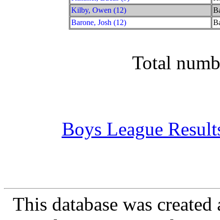
Kilby, Owen (12)
Ba
Barone, Josh (12)
Ba
Total numb
Boys League Result
This database was created 