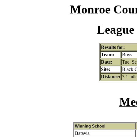
Monroe Coun
League 
Results for:
Team:
Boys
Date:
Tue, Se
Site:
Black C
Distance:
3.1 mil
Mee
Winning School
Batavia