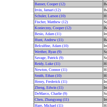
Banser, Cooper (12)
Ba
Irvin, Jamari (12)
Ba
Schuler, Larson (10)
Hi
Fischer, Matthew (12)
S
Konieczny, Cooper (12)
Ba
Besio, Adam (11)
Ir
Hunt, Andrew (11)
Ba
Belculfine, Adam (10)
Ir
Werther, Ryan (9)
S
Savage, Patrick (9)
S
Reidy, Luke (11)
Hi
Newton, Connor (11)
Hi
Smith, Ethan (10)
Hi
Henry, Frederick (11)
Ir
Zheng, Edwin (11)
Ir
DeMarco, Charlie (9)
S
Chen, Zhangyang (11)
Ir
Hare, Michael (11)
Hi