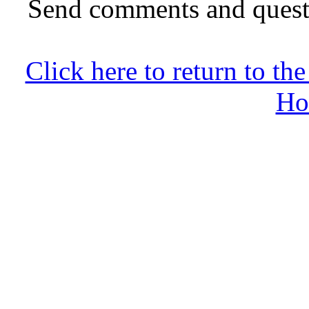
Send comments and quest
Click here to return to 
Ho