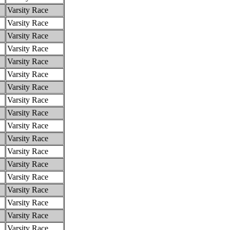
Varsity Race
Varsity Race
Varsity Race
Varsity Race
Varsity Race
Varsity Race
Varsity Race
Varsity Race
Varsity Race
Varsity Race
Varsity Race
Varsity Race
Varsity Race
Varsity Race
Varsity Race
Varsity Race
Varsity Race
Varsity Race