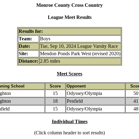
Monroe County Cross Country
League Meet Results
Results for:
Team:
Boys
Date:
Tue, Sep 10, 2024 League Varsity Race
Site:
Mendon Ponds Park West (revised 2020)
Distance:
2.85 miles
Meet Scores
nning School
Score
Opponent
Sco
ghton
15
Odyssey/Olympia
50
ghton
18
Penfield
41
field
15
Odyssey/Olympia
48
Individual Times
(Click column header to sort results)