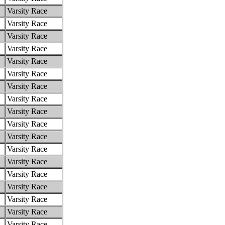
Varsity Race
Varsity Race
Varsity Race
Varsity Race
Varsity Race
Varsity Race
Varsity Race
Varsity Race
Varsity Race
Varsity Race
Varsity Race
Varsity Race
Varsity Race
Varsity Race
Varsity Race
Varsity Race
Varsity Race
Varsity Race