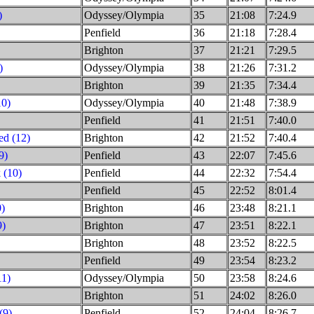
)
Odyssey/Olympia
35
21:08
7:24.9
Penfield
36
21:18
7:28.4
Brighton
37
21:21
7:29.5
)
Odyssey/Olympia
38
21:26
7:31.2
Brighton
39
21:35
7:34.4
10)
Odyssey/Olympia
40
21:48
7:38.9
Penfield
41
21:51
7:40.0
d (12)
Brighton
42
21:52
7:40.4
9)
Penfield
43
22:07
7:45.6
 (10)
Penfield
44
22:32
7:54.4
Penfield
45
22:52
8:01.4
0)
Brighton
46
23:48
8:21.1
9)
Brighton
47
23:51
8:22.1
Brighton
48
23:52
8:22.5
Penfield
49
23:54
8:23.2
11)
Odyssey/Olympia
50
23:58
8:24.6
Brighton
51
24:02
8:26.0
(9)
Penfield
52
24:04
8:26.7