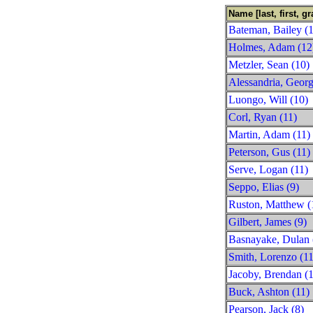
Name [last, first, gr
Bateman, Bailey (1
Holmes, Adam (12
Metzler, Sean (10)
Alessandria, Georg
Luongo, Will (10)
Corl, Ryan (11)
Martin, Adam (11)
Peterson, Gus (11)
Serve, Logan (11)
Seppo, Elias (9)
Ruston, Matthew (
Gilbert, James (9)
Basnayake, Dulan 
Smith, Lorenzo (11
Jacoby, Brendan (1
Buck, Ashton (11)
Pearson, Jack (8)