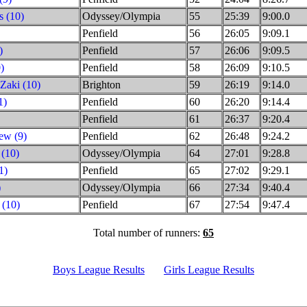
s (10)
Odyssey/Olympia
55
25:39
9:00.0
Penfield
56
26:05
9:09.1
)
Penfield
57
26:06
9:09.5
)
Penfield
58
26:09
9:10.5
Zaki (10)
Brighton
59
26:19
9:14.0
1)
Penfield
60
26:20
9:14.4
Penfield
61
26:37
9:20.4
ew (9)
Penfield
62
26:48
9:24.2
 (10)
Odyssey/Olympia
64
27:01
9:28.8
1)
Penfield
65
27:02
9:29.1
)
Odyssey/Olympia
66
27:34
9:40.4
 (10)
Penfield
67
27:54
9:47.4
Total number of runners:
65
Boys League Results
Girls League Results