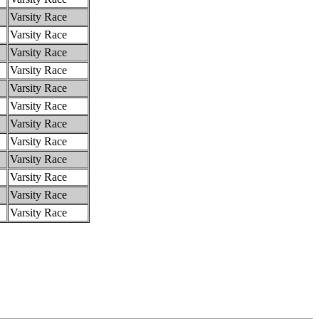
Varsity Race
Varsity Race
Varsity Race
Varsity Race
Varsity Race
Varsity Race
Varsity Race
Varsity Race
Varsity Race
Varsity Race
Varsity Race
Varsity Race