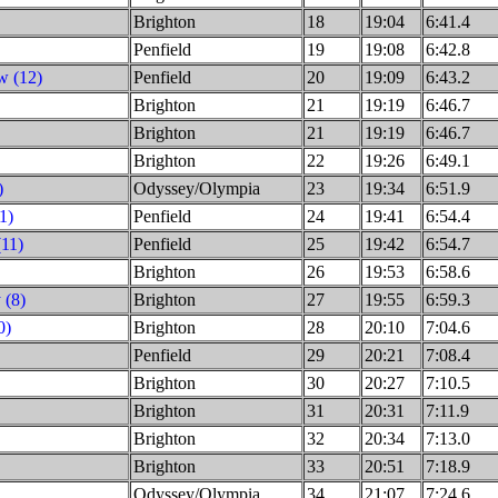
Brighton
18
19:04
6:41.4
Penfield
19
19:08
6:42.8
w (12)
Penfield
20
19:09
6:43.2
Brighton
21
19:19
6:46.7
Brighton
21
19:19
6:46.7
Brighton
22
19:26
6:49.1
)
Odyssey/Olympia
23
19:34
6:51.9
1)
Penfield
24
19:41
6:54.4
(11)
Penfield
25
19:42
6:54.7
Brighton
26
19:53
6:58.6
 (8)
Brighton
27
19:55
6:59.3
0)
Brighton
28
20:10
7:04.6
Penfield
29
20:21
7:08.4
Brighton
30
20:27
7:10.5
Brighton
31
20:31
7:11.9
Brighton
32
20:34
7:13.0
Brighton
33
20:51
7:18.9
Odyssey/Olympia
34
21:07
7:24.6