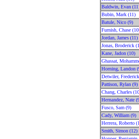
Baldwin, Evan (11
Bubin, Mark (11)
Batule, Nico (9)
Furnish, Chase (10
Jordan, James (11)
Jonas, Broderick (
Kane, Jadon (10)
Ghassat, Mohamme
Horning, Landon (
Detwiler, Frederick
Pattison, Rylan (9)
Chang, Charles (1
Hernandez, Nate (
Fusco, Sam (9)
Cady, William (9)
Herrera, Roberto (
Smith, Simon (12)
Hopper, Benjamin 