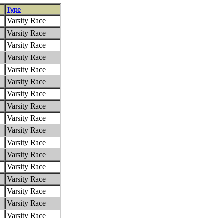
Type
Varsity Race
Varsity Race
Varsity Race
Varsity Race
Varsity Race
Varsity Race
Varsity Race
Varsity Race
Varsity Race
Varsity Race
Varsity Race
Varsity Race
Varsity Race
Varsity Race
Varsity Race
Varsity Race
Varsity Race