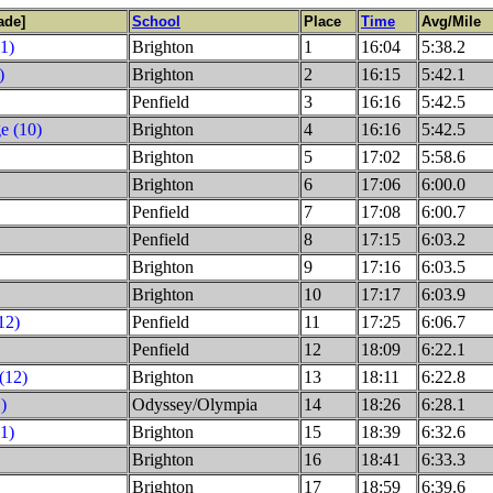
ade]
School
Place
Time
Avg/Mile
1)
Brighton
1
16:04
5:38.2
)
Brighton
2
16:15
5:42.1
Penfield
3
16:16
5:42.5
e (10)
Brighton
4
16:16
5:42.5
Brighton
5
17:02
5:58.6
Brighton
6
17:06
6:00.0
Penfield
7
17:08
6:00.7
Penfield
8
17:15
6:03.2
Brighton
9
17:16
6:03.5
Brighton
10
17:17
6:03.9
12)
Penfield
11
17:25
6:06.7
Penfield
12
18:09
6:22.1
(12)
Brighton
13
18:11
6:22.8
)
Odyssey/Olympia
14
18:26
6:28.1
1)
Brighton
15
18:39
6:32.6
Brighton
16
18:41
6:33.3
Brighton
17
18:59
6:39.6