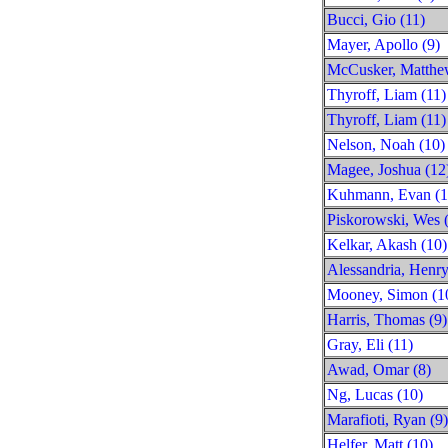
Bucci, Gio (11)
Mayer, Apollo (9)
McCusker, Matthe
Thyroff, Liam (11)
Thyroff, Liam (11)
Nelson, Noah (10)
Magee, Joshua (12
Kuhmann, Evan (1
Piskorowski, Wes 
Kelkar, Akash (10)
Alessandria, Henry
Mooney, Simon (1
Harris, Thomas (9)
Gray, Eli (11)
Awad, Omar (8)
Ng, Lucas (10)
Marafioti, Ryan (9)
Helfer, Matt (10)