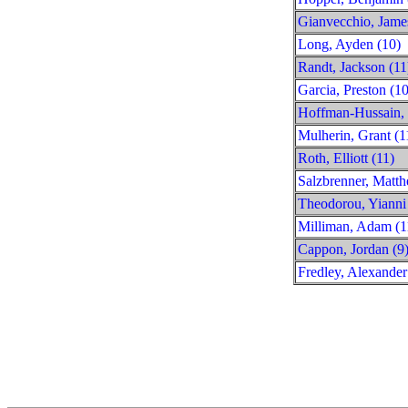
Gianvecchio, Jame
Long, Ayden (10)
Randt, Jackson (11
Garcia, Preston (10
Hoffman-Hussain, 
Mulherin, Grant (1
Roth, Elliott (11)
Salzbrenner, Matth
Theodorou, Yianni
Milliman, Adam (1
Cappon, Jordan (9
Fredley, Alexander