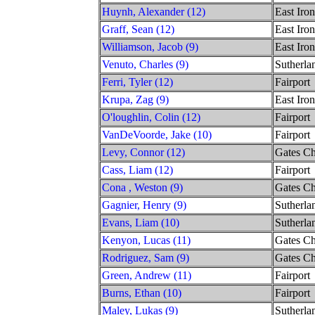
Huynh, Alexander (12)
East Iro
Graff, Sean (12)
East Iro
Williamson, Jacob (9)
East Iro
Venuto, Charles (9)
Sutherla
Ferri, Tyler (12)
Fairport
Krupa, Zag (9)
East Iro
O'loughlin, Colin (12)
Fairport
VanDeVoorde, Jake (10)
Fairport
Levy, Connor (12)
Gates Ch
Cass, Liam (12)
Fairport
Cona , Weston (9)
Gates Ch
Gagnier, Henry (9)
Sutherla
Evans, Liam (10)
Sutherla
Kenyon, Lucas (11)
Gates Ch
Rodriguez, Sam (9)
Gates Ch
Green, Andrew (11)
Fairport
Burns, Ethan (10)
Fairport
Maley, Lukas (9)
Sutherla