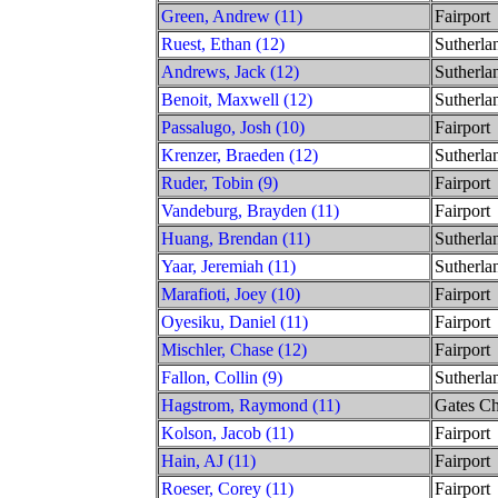
Green, Andrew (11)
Fairport
Ruest, Ethan (12)
Sutherla
Andrews, Jack (12)
Sutherla
Benoit, Maxwell (12)
Sutherla
Passalugo, Josh (10)
Fairport
Krenzer, Braeden (12)
Sutherla
Ruder, Tobin (9)
Fairport
Vandeburg, Brayden (11)
Fairport
Huang, Brendan (11)
Sutherla
Yaar, Jeremiah (11)
Sutherla
Marafioti, Joey (10)
Fairport
Oyesiku, Daniel (11)
Fairport
Mischler, Chase (12)
Fairport
Fallon, Collin (9)
Sutherla
Hagstrom, Raymond (11)
Gates Ch
Kolson, Jacob (11)
Fairport
Hain, AJ (11)
Fairport
Roeser, Corey (11)
Fairport