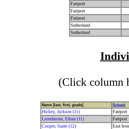
Fairport
Fairport
Fairport
Sutherland
Sutherland
Indiv
(Click column h
Name [last, first, grade]
School
Hickey, Jackson (11)
Fairport
Leombrone, Ethan (11)
Fairport
Cooper, Sante (12)
East Iro