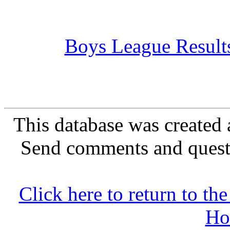
Boys League Result
This database was created 
Send comments and quest
Click here to return to 
Ho