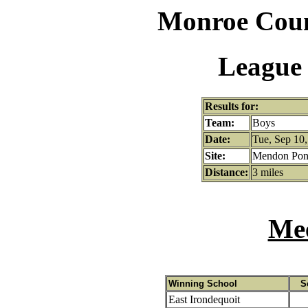
Monroe Coun
League 
Results for:
Team:
Boys
Date:
Tue, Sep 10,
Site:
Mendon Pond
Distance:
3 miles
Mee
Winning School
S
East Irondequoit