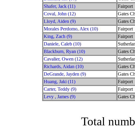
Shafer, Jack (11)
Fairport
Coval, John (12)
Gates Ch
Lloyd, Aiden (9)
Gates Ch
Morales Perdomo, Alex (10)
Fairport
King, Zach (9)
Fairport
Daniele, Caleb (10)
Sutherla
Blackburn, Ryan (10)
Gates Ch
Cavalier, Owen (12)
Sutherla
Richards, Aidan (10)
Gates Ch
DeGrande, Jayden (9)
Gates Ch
Huang, Jaki (11)
Fairport
Carter, Teddy (9)
Fairport
Levy , James (9)
Gates Ch
Total numb