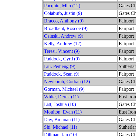
Pacquin, Milo (12)
Gates Ch
Colabufo, Justin (9)
Gates Ch
Bracco, Anthony (9)
Fairport
Broadbent, Roscoe (9)
Fairport
Osinski, Andrew (9)
Fairport
Kelly, Andrew (12)
Fairport
Teresi, Vincent (9)
Fairport
Paddock, Cyril (9)
Fairport
Liu, Peiheng (9)
Sutherla
Paddock, Sean (9)
Fairport
Newcomb, Corban (12)
Gates Ch
Gorman, Michael (9)
Fairport
White, Derek (11)
East Iro
List, Joshua (10)
Gates Ch
Moulton, Evan (11)
East Iro
Day, Brennan (11)
Gates Ch
Shi, Michael (11)
Sutherla
Dillman, Ian (10)
Gates Ch