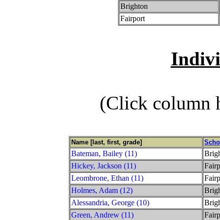
Brighton
Fairport
Indiv
(Click column h
Name [last, first, grade]
Scho
Bateman, Bailey (11)
Brig
Hickey, Jackson (11)
Fairp
Leombrone, Ethan (11)
Fairp
Holmes, Adam (12)
Brig
Alessandria, George (10)
Brig
Green, Andrew (11)
Fairp