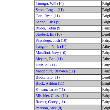
Luongo, Will (10)
Brig
Serve, Logan (11)
Brig
Corl, Ryan (11)
Brig
Seppo, Elias (9)
Brig
Ruder, Tobin (9)
Fairp
Strobert, Eli (10)
Brig
Passalugo, Josh (10)
Fairp
Langdon, Nick (11)
Athe
Marafioti, Joey (10)
Fairp
Meyers, Ben (11)
Athe
Hain, AJ (11)
Fairp
Vandeburg, Brayden (11)
Fairp
Bucci, Gio (11)
Brig
Buck, Ashton (11)
Brig
Kolson, Jacob (11)
Fairp
Mischler, Chase (12)
Fairp
Roeser, Corey (11)
Fairp
Pearson, Jack (8)
Brig