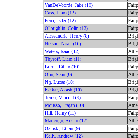
VanDeVoorde, Jake (10)
Fairp
Cass, Liam (12)
Fairp
Ferri, Tyler (12)
Fairp
O'loughlin, Colin (12)
Fairp
Alessandria, Henry (8)
Brig
Nelson, Noah (10)
Brig
Waters, Isaac (12)
Athe
Thyroff, Liam (11)
Brig
Burns, Ethan (10)
Fairp
Olin, Sean (9)
Athe
Ng, Lucas (10)
Brig
Kelkar, Akash (10)
Brig
Teresi, Vincent (9)
Fairp
Mousso, Trajan (10)
Athe
Hill, Henry (11)
Fairp
Manengu, Austin (12)
Athe
Osinski, Ethan (9)
Fairp
Kelly, Andrew (12)
Fairp