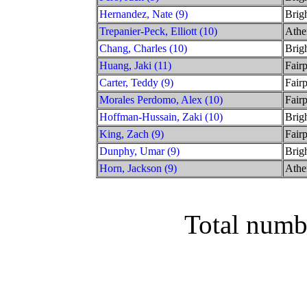
Hernandez, Nate (9)
Brig
Trepanier-Peck, Elliott (10)
Athe
Chang, Charles (10)
Brig
Huang, Jaki (11)
Fairp
Carter, Teddy (9)
Fairp
Morales Perdomo, Alex (10)
Fairp
Hoffman-Hussain, Zaki (10)
Brig
King, Zach (9)
Fairp
Dunphy, Umar (9)
Brig
Horn, Jackson (9)
Athe
Total numb