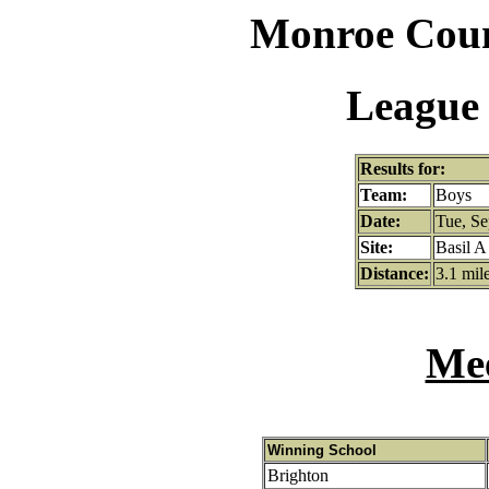
Monroe Coun
League 
Results for:
Team:
Boys
Date:
Tue, Se
Site:
Basil A
Distance:
3.1 mil
Mee
Winning School
Brighton