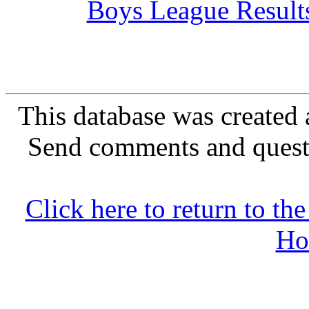
Boys League Result
This database was created 
Send comments and quest
Click here to return to 
Ho