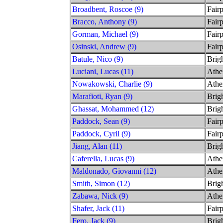
Broadbent, Roscoe (9)
Fairp
Bracco, Anthony (9)
Fairp
Gorman, Michael (9)
Fairp
Osinski, Andrew (9)
Fairp
Batule, Nico (9)
Brig
Luciani, Lucas (11)
Athe
Nowakowski, Charlie (9)
Athe
Marafioti, Ryan (9)
Brig
Ghassat, Mohammed (12)
Brig
Paddock, Sean (9)
Fairp
Paddock, Cyril (9)
Fairp
Jiang, Alan (11)
Brig
Caferella, Lucas (9)
Athe
Maldonado, Giovanni (12)
Athe
Smith, Simon (12)
Brig
Zabawa, Nick (9)
Athe
Shafer, Jack (11)
Fairp
Fero, Jack (9)
Brig