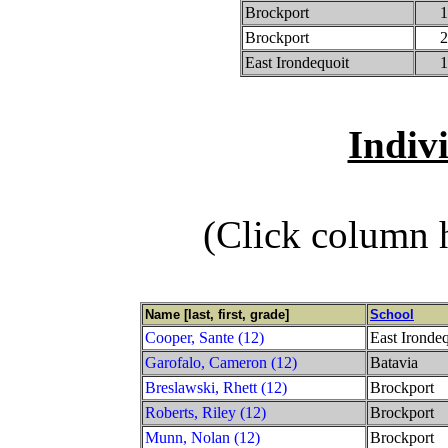
Brockport
1
Brockport
2
East Irondequoit
1
Indiv
(Click column h
Name [last, first, grade]
School
Cooper, Sante (12)
East Irondeq
Garofalo, Cameron (12)
Batavia
Breslawski, Rhett (12)
Brockport
Roberts, Riley (12)
Brockport
Munn, Nolan (12)
Brockport