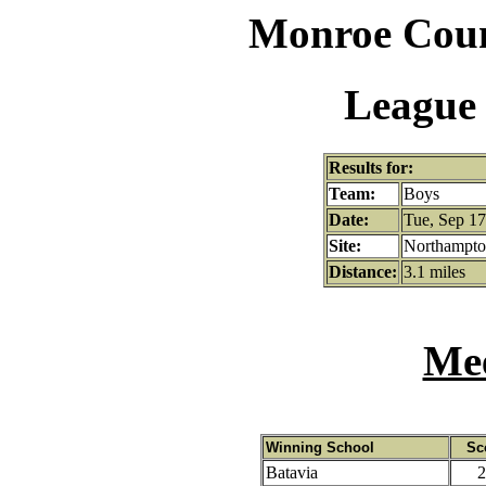
Monroe Coun
League 
Results for:
Team:
Boys
Date:
Tue, Sep 17
Site:
Northampton
Distance:
3.1 miles
Mee
Winning School
Sc
Batavia
2