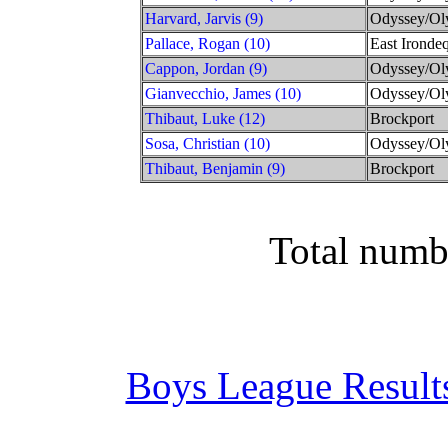
Harvard, Jarvis (9)
Odyssey/Ol
Pallace, Rogan (10)
East Irondeq
Cappon, Jordan (9)
Odyssey/Ol
Gianvecchio, James (10)
Odyssey/Ol
Thibaut, Luke (12)
Brockport
Sosa, Christian (10)
Odyssey/Ol
Thibaut, Benjamin (9)
Brockport
Total numb
Boys League Result