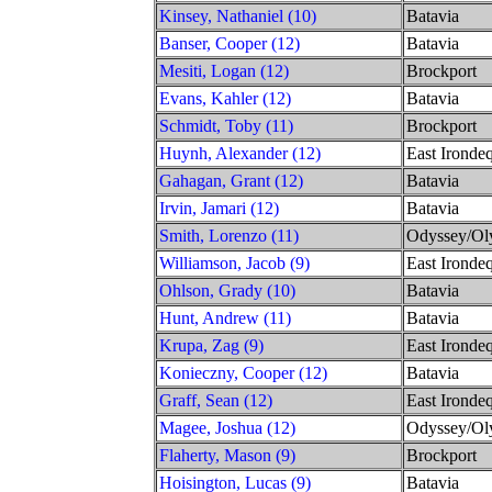
Kinsey, Nathaniel (10)
Batavia
Banser, Cooper (12)
Batavia
Mesiti, Logan (12)
Brockport
Evans, Kahler (12)
Batavia
Schmidt, Toby (11)
Brockport
Huynh, Alexander (12)
East Irondeq
Gahagan, Grant (12)
Batavia
Irvin, Jamari (12)
Batavia
Smith, Lorenzo (11)
Odyssey/Ol
Williamson, Jacob (9)
East Irondeq
Ohlson, Grady (10)
Batavia
Hunt, Andrew (11)
Batavia
Krupa, Zag (9)
East Irondeq
Konieczny, Cooper (12)
Batavia
Graff, Sean (12)
East Irondeq
Magee, Joshua (12)
Odyssey/Ol
Flaherty, Mason (9)
Brockport
Hoisington, Lucas (9)
Batavia