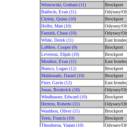
Wisnowski, Graham (11)
Brockport
Baldwin, Evan (11)
Odyssey/Ol
Christy, Quinn (10)
Brockport
Helfer, Matt (10)
Odyssey/Ol
Furnish, Chase (10)
Odyssey/Ol
White, Derek (11)
East Irondeq
LaMere, Cooper (9)
Brockport
Leverenz, Elijah (10)
Brockport
Moulton, Evan (11)
East Irondeq
Bianco, Logan (12)
Brockport
Maldonado, Daniel (10)
Brockport
Fizer, Gavin (12)
East Irondeq
Jonas, Broderick (10)
Odyssey/Ol
Windhauser, Edward (10)
Brockport
Herrera, Roberto (11)
Odyssey/Ol
Washbon, Oliver (11)
Brockport
Teets, Francis (10)
Brockport
Theodorou, Yianni (10)
Odyssey/Ol