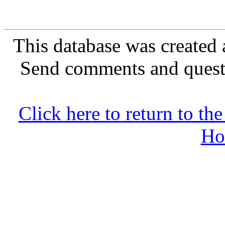
This database was created 
Send comments and quest
Click here to return to 
Ho