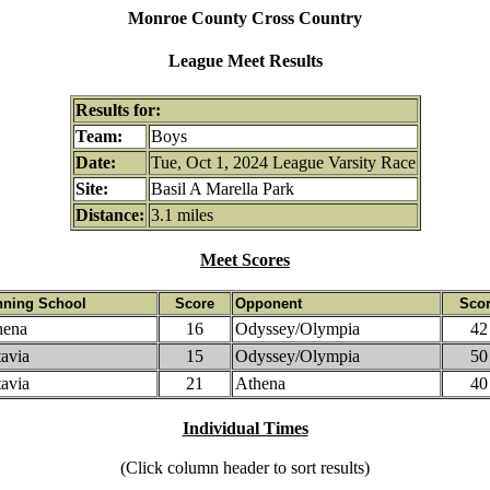
Monroe County Cross Country
League Meet Results
Results for:
Team:
Boys
Date:
Tue, Oct 1, 2024 League Varsity Race
Site:
Basil A Marella Park
Distance:
3.1 miles
Meet Scores
nning School
Score
Opponent
Sco
hena
16
Odyssey/Olympia
42
avia
15
Odyssey/Olympia
50
avia
21
Athena
40
Individual Times
(Click column header to sort results)