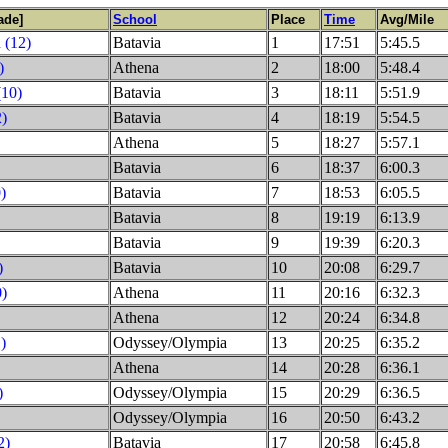
ade]
School
Place
Time
Avg/Mile
 (12)
Batavia
1
17:51
5:45.5
)
Athena
2
18:00
5:48.4
(10)
Batavia
3
18:11
5:51.9
2)
Batavia
4
18:19
5:54.5
Athena
5
18:27
5:57.1
Batavia
6
18:37
6:00.3
)
Batavia
7
18:53
6:05.5
Batavia
8
19:19
6:13.9
Batavia
9
19:39
6:20.3
)
Batavia
10
20:08
6:29.7
0)
Athena
11
20:16
6:32.3
Athena
12
20:24
6:34.8
)
Odyssey/Olympia
13
20:25
6:35.2
Athena
14
20:28
6:36.1
)
Odyssey/Olympia
15
20:29
6:36.5
Odyssey/Olympia
16
20:50
6:43.2
2)
Batavia
17
20:58
6:45.8