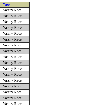
Type
Varsity Race
Varsity Race
Varsity Race
Varsity Race
Varsity Race
Varsity Race
Varsity Race
Varsity Race
Varsity Race
Varsity Race
Varsity Race
Varsity Race
Varsity Race
Varsity Race
Varsity Race
Varsity Race
Varsity Race