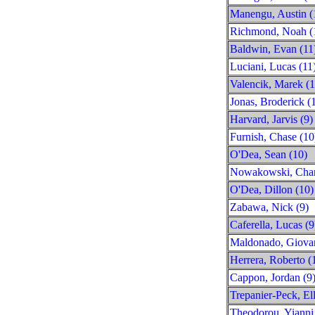
Manengu, Austin (
Richmond, Noah (
Baldwin, Evan (11
Luciani, Lucas (11
Valencik, Marek (1
Jonas, Broderick (
Harvard, Jarvis (9)
Furnish, Chase (10
O'Dea, Sean (10)
Nowakowski, Charl
O'Dea, Dillon (10)
Zabawa, Nick (9)
Caferella, Lucas (9
Maldonado, Giovan
Herrera, Roberto (
Cappon, Jordan (9
Trepanier-Peck, Ell
Theodorou, Yianni