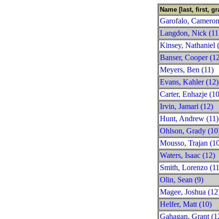
Name [last, first, gr
Garofalo, Cameron
Langdon, Nick (11
Kinsey, Nathaniel 
Banser, Cooper (1
Meyers, Ben (11)
Evans, Kahler (12)
Carter, Enhazje (10
Irvin, Jamari (12)
Hunt, Andrew (11)
Ohlson, Grady (10
Mousso, Trajan (1
Waters, Isaac (12)
Smith, Lorenzo (11
Olin, Sean (9)
Magee, Joshua (12
Helfer, Matt (10)
Gahagan, Grant (1