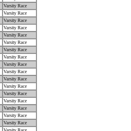
Varsity Race
Varsity Race
Varsity Race
Varsity Race
Varsity Race
Varsity Race
Varsity Race
Varsity Race
Varsity Race
Varsity Race
Varsity Race
Varsity Race
Varsity Race
Varsity Race
Varsity Race
Varsity Race
Varsity Race
Varsity Race