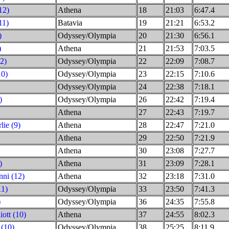
12)
Athena
18
21:03
6:47.4
11)
Batavia
19
21:21
6:53.2
)
Odyssey/Olympia
20
21:30
6:56.1
)
Athena
21
21:53
7:03.5
2)
Odyssey/Olympia
22
22:09
7:08.7
10)
Odyssey/Olympia
23
22:15
7:10.6
Odyssey/Olympia
24
22:38
7:18.1
)
Odyssey/Olympia
26
22:42
7:19.4
Athena
27
22:43
7:19.7
ie (9)
Athena
28
22:47
7:21.0
Athena
29
22:50
7:21.9
Athena
30
23:08
7:27.7
)
Athena
31
23:09
7:28.1
ni (12)
Athena
32
23:18
7:31.0
11)
Odyssey/Olympia
33
23:50
7:41.3
)
Odyssey/Olympia
36
24:35
7:55.8
iott (10)
Athena
37
24:55
8:02.3
 (10)
Odyssey/Olympia
38
25:25
8:11.9