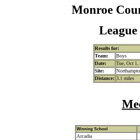
Monroe Coun
League 
Results for:
Team:
Boys
Date:
Tue, Oct 1,
Site:
Northampton
Distance:
3.1 miles
Mee
Winning School
Arcadia