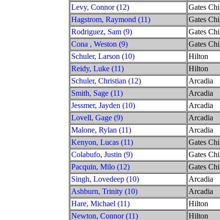
Levy, Connor (12)
Gates Chi
Hagstrom, Raymond (11)
Gates Chi
Rodriguez, Sam (9)
Gates Chi
Cona , Weston (9)
Gates Chi
Schuler, Larson (10)
Hilton
Reidy, Luke (11)
Hilton
Schuler, Christian (12)
Arcadia
Smith, Sage (11)
Arcadia
Jessmer, Jayden (10)
Arcadia
Lovell, Gage (9)
Arcadia
Malone, Rylan (11)
Arcadia
Kenyon, Lucas (11)
Gates Chi
Colabufo, Justin (9)
Gates Chi
Pacquin, Milo (12)
Gates Chi
Singh, Lovedeep (10)
Arcadia
Ashburn, Trinity (10)
Arcadia
Hare, Michael (11)
Hilton
Newton, Connor (11)
Hilton