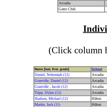
Arcadia
Gates Chili
Indiv
(Click column h
Name [last, first, grade]
School
Daniel, Nehemiah (12)
Arcadia
Granville, Daniel (12)
Arcadia
Granville , Jacob (12)
Arcadia
Tripp, Dylan (12)
Arcadia
Hudson, Michael (12)
Hilton
Martin, Jack (11)
Hilton