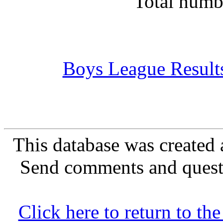
Total numb
Boys League Result
This database was created 
Send comments and quest
Click here to return to 