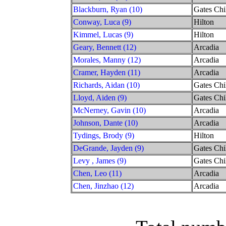
Blackburn, Ryan (10)
Gates Chi
Conway, Luca (9)
Hilton
Kimmel, Lucas (9)
Hilton
Geary, Bennett (12)
Arcadia
Morales, Manny (12)
Arcadia
Cramer, Hayden (11)
Arcadia
Richards, Aidan (10)
Gates Chi
Lloyd, Aiden (9)
Gates Chi
McNerney, Gavin (10)
Arcadia
Johnson, Dante (10)
Arcadia
Tydings, Brody (9)
Hilton
DeGrande, Jayden (9)
Gates Chi
Levy , James (9)
Gates Chi
Chen, Leo (11)
Arcadia
Chen, Jinzhao (12)
Arcadia