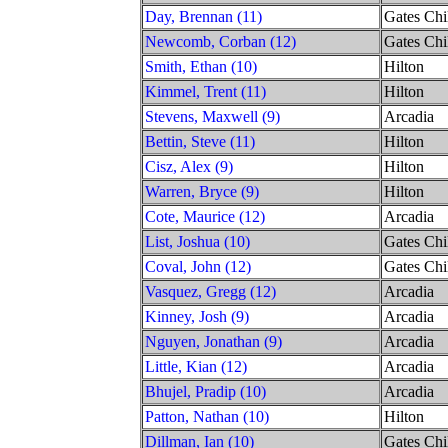
Day, Brennan (11)
Gates Chi
Newcomb, Corban (12)
Gates Chi
Smith, Ethan (10)
Hilton
Kimmel, Trent (11)
Hilton
Stevens, Maxwell (9)
Arcadia
Bettin, Steve (11)
Hilton
Cisz, Alex (9)
Hilton
Warren, Bryce (9)
Hilton
Cote, Maurice (12)
Arcadia
List, Joshua (10)
Gates Chi
Coval, John (12)
Gates Chi
Vasquez, Gregg (12)
Arcadia
Kinney, Josh (9)
Arcadia
Nguyen, Jonathan (9)
Arcadia
Little, Kian (12)
Arcadia
Bhujel, Pradip (10)
Arcadia
Patton, Nathan (10)
Hilton
Dillman, Ian (10)
Gates Chi