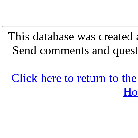
This database was created 
Send comments and quest
Click here to return to 
Ho