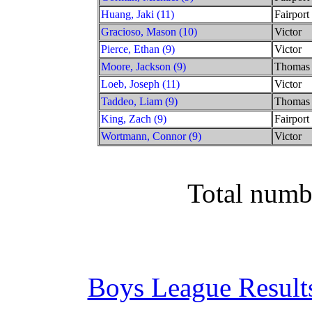
Huang, Jaki (11)
Fairport
Gracioso, Mason (10)
Victor
Pierce, Ethan (9)
Victor
Moore, Jackson (9)
Thomas
Loeb, Joseph (11)
Victor
Taddeo, Liam (9)
Thomas
King, Zach (9)
Fairport
Wortmann, Connor (9)
Victor
Total numb
Boys League Result