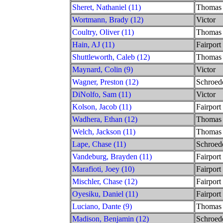
Sheret, Nathaniel (11)
Thomas
Wortmann, Brady (12)
Victor
Coultry, Oliver (11)
Thomas
Hain, AJ (11)
Fairport
Shuttleworth, Caleb (12)
Thomas
Maynard, Colin (9)
Victor
Wagner, Preston (12)
Schroed
DiNolfo, Sam (11)
Victor
Kolson, Jacob (11)
Fairport
Wadhera, Ethan (12)
Thomas
Welch, Jackson (11)
Thomas
Lape, Chase (11)
Schroed
Vandeburg, Brayden (11)
Fairport
Marafioti, Joey (10)
Fairport
Mischler, Chase (12)
Fairport
Oyesiku, Daniel (11)
Fairport
Luciano, Dante (9)
Thomas
Madison, Benjamin (12)
Schroed