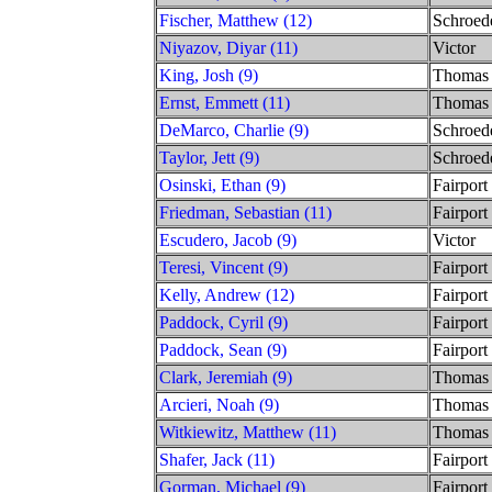
Fischer, Matthew (12)
Schroed
Niyazov, Diyar (11)
Victor
King, Josh (9)
Thomas
Ernst, Emmett (11)
Thomas
DeMarco, Charlie (9)
Schroed
Taylor, Jett (9)
Schroed
Osinski, Ethan (9)
Fairport
Friedman, Sebastian (11)
Fairport
Escudero, Jacob (9)
Victor
Teresi, Vincent (9)
Fairport
Kelly, Andrew (12)
Fairport
Paddock, Cyril (9)
Fairport
Paddock, Sean (9)
Fairport
Clark, Jeremiah (9)
Thomas
Arcieri, Noah (9)
Thomas
Witkiewitz, Matthew (11)
Thomas
Shafer, Jack (11)
Fairport
Gorman, Michael (9)
Fairport