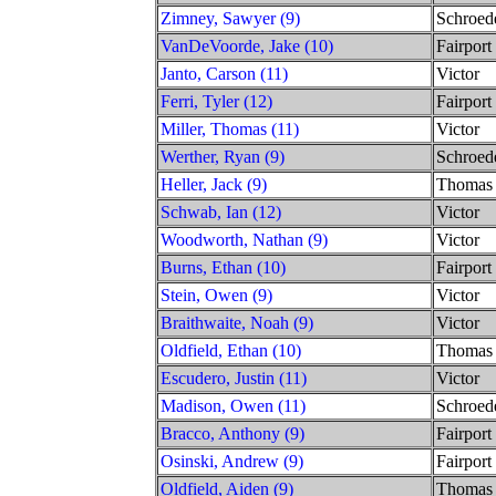
Zimney, Sawyer (9)
Schroed
VanDeVoorde, Jake (10)
Fairport
Janto, Carson (11)
Victor
Ferri, Tyler (12)
Fairport
Miller, Thomas (11)
Victor
Werther, Ryan (9)
Schroed
Heller, Jack (9)
Thomas
Schwab, Ian (12)
Victor
Woodworth, Nathan (9)
Victor
Burns, Ethan (10)
Fairport
Stein, Owen (9)
Victor
Braithwaite, Noah (9)
Victor
Oldfield, Ethan (10)
Thomas
Escudero, Justin (11)
Victor
Madison, Owen (11)
Schroed
Bracco, Anthony (9)
Fairport
Osinski, Andrew (9)
Fairport
Oldfield, Aiden (9)
Thomas