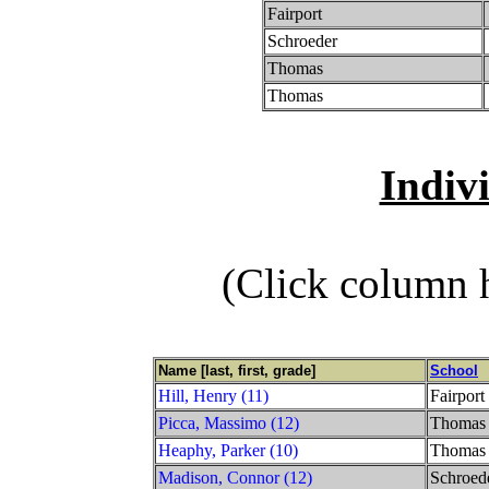
Fairport
Schroeder
Thomas
Thomas
Indiv
(Click column h
Name [last, first, grade]
School
Hill, Henry (11)
Fairport
Picca, Massimo (12)
Thomas
Heaphy, Parker (10)
Thomas
Madison, Connor (12)
Schroed