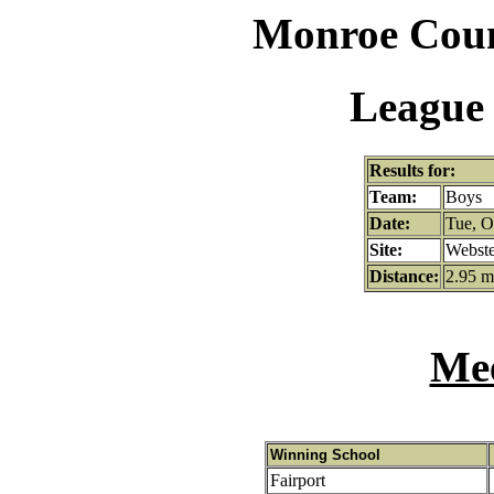
Monroe Coun
League 
Results for:
Team:
Boys
Date:
Tue, O
Site:
Webste
Distance:
2.95 m
Mee
Winning School
Fairport