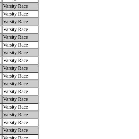
Varsity Race
Varsity Race
Varsity Race
Varsity Race
Varsity Race
Varsity Race
Varsity Race
Varsity Race
Varsity Race
Varsity Race
Varsity Race
Varsity Race
Varsity Race
Varsity Race
Varsity Race
Varsity Race
Varsity Race
Varsity Race