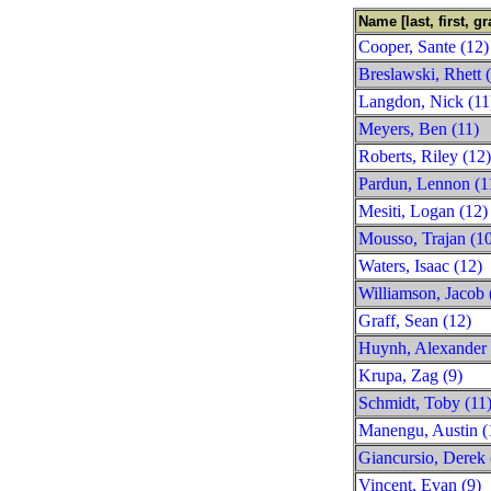
Name [last, first, gr
Cooper, Sante (12)
Breslawski, Rhett 
Langdon, Nick (11
Meyers, Ben (11)
Roberts, Riley (12)
Pardun, Lennon (1
Mesiti, Logan (12)
Mousso, Trajan (1
Waters, Isaac (12)
Williamson, Jacob 
Graff, Sean (12)
Huynh, Alexander 
Krupa, Zag (9)
Schmidt, Toby (11
Manengu, Austin (
Giancursio, Derek 
Vincent, Evan (9)