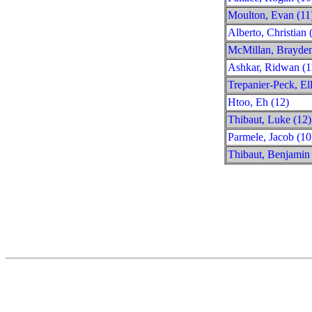
Moulton, Evan (11
Alberto, Christian 
McMillan, Brayden
Ashkar, Ridwan (1
Trepanier-Peck, Ell
Htoo, Eh (12)
Thibaut, Luke (12)
Parmele, Jacob (10
Thibaut, Benjamin 