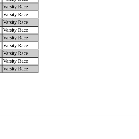
Varsity Race
Varsity Race
Varsity Race
Varsity Race
Varsity Race
Varsity Race
Varsity Race
Varsity Race
Varsity Race