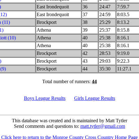
)
East Irondequoit
36
24:47
7:59.7
(12)
East Irondequoit
37
24:59
8:03.5
 (11)
Brockport
38
25:29
8:13.2
1)
Athena
39
25:37
8:15.8
iott (10)
Athena
40
25:38
8:16.1
Athena
40
25:38
8:16.1
Brockport
42
28:53
9:19.0
)
Brockport
43
29:03
9:22.3
(9)
Brockport
44
35:30
11:27.1
Total number of runners:
44
Boys League Results
Girls League Results
This database was created and is maintained by Matt Tytler
Send comments and questions to:
matt.tytler@gmail.com
Click here to return to the Monroe County Cross Country Home Page