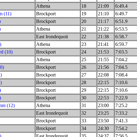
Athena
18
21:09
6:49.4
m (11)
Brockport
19
21:10
6:49.7
)
Brockport
20
21:17
6:51.9
)
Athena
21
21:22
6:53.5
East Irondequoit
22
21:38
6:58.7
)
Athena
23
21:41
6:59.7
d (10)
Brockport
24
21:53
7:03.5
Athena
25
21:55
7:04.2
10)
Brockport
26
21:56
7:04.5
)
Brockport
27
22:08
7:08.4
)
Brockport
28
22:15
7:10.6
)
Brockport
29
22:15
7:10.6
)
Brockport
30
22:53
7:22.9
ni (12)
Athena
31
23:00
7:25.2
East Irondequoit
32
23:25
7:33.2
Brockport
33
23:50
7:41.3
Brockport
34
24:30
7:54.2
)
East Irondequoit
35
24:37
7:56.5