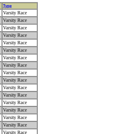
Type
Varsity Race
Varsity Race
Varsity Race
Varsity Race
Varsity Race
Varsity Race
Varsity Race
Varsity Race
Varsity Race
Varsity Race
Varsity Race
Varsity Race
Varsity Race
Varsity Race
Varsity Race
Varsity Race
Varsity Race