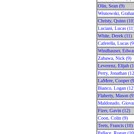
Olin, Sean (9)
Wisnowski, Graha
Christy, Quinn (10
Luciani, Lucas (11
White, Derek (11)
Caferella, Lucas (9
Windhauser, Edwar
Zabawa, Nick (9)
Leverenz, Elijah (
Perry, Jonathan (12
LaMere, Cooper (9
Bianco, Logan (12
Flaherty, Mason (9
Maldonado, Giovan
Fizer, Gavin (12)
Coon, Colin (9)
Teets, Francis (10)
Pallace, Rogan (10