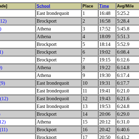
ade]
School
Place
Time
Avg/Mile
East Irondequoit
1
16:48
5:25.2
(12)
Brockport
2
16:58
5:28.4
)
Athena
3
17:52
5:45.8
Athena
4
18:09
5:51.3
Brockport
5
18:14
5:52.9
1)
Brockport
6
19:02
6:08.4
Brockport
7
19:15
6:12.6
0)
Athena
8
19:22
6:14.8
Athena
9
19:30
6:17.4
(9)
East Irondequoit
10
19:31
6:17.7
East Irondequoit
11
19:41
6:21.0
(12)
East Irondequoit
12
19:43
6:21.6
East Irondequoit
13
19:53
6:24.8
)
Brockport
14
20:06
6:29.0
12)
Athena
15
20:12
6:31.0
(11)
Brockport
16
20:42
6:40.6
Brockport
17
20:50
6:43.2