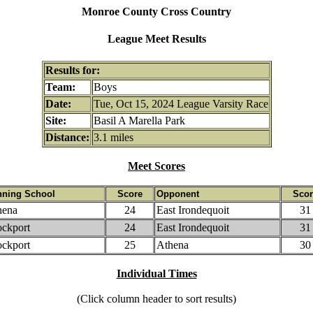
Monroe County Cross Country
League Meet Results
Results for:
Team:
Boys
Date:
Tue, Oct 15, 2024 League Varsity Race
Site:
Basil A Marella Park
Distance:
3.1 miles
Meet Scores
nning School
Score
Opponent
Scor
hena
24
East Irondequoit
31
ockport
24
East Irondequoit
31
ockport
25
Athena
30
Individual Times
(Click column header to sort results)