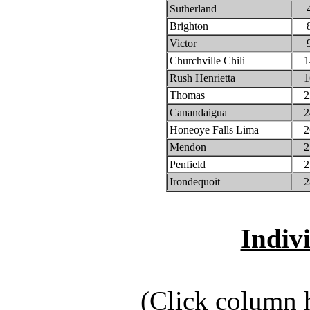
Sutherland
Brighton
Victor
Churchville Chili
1
Rush Henrietta
1
Thomas
2
Canandaigua
2
Honeoye Falls Lima
2
Mendon
2
Penfield
2
Irondequoit
2
Indiv
(Click column h