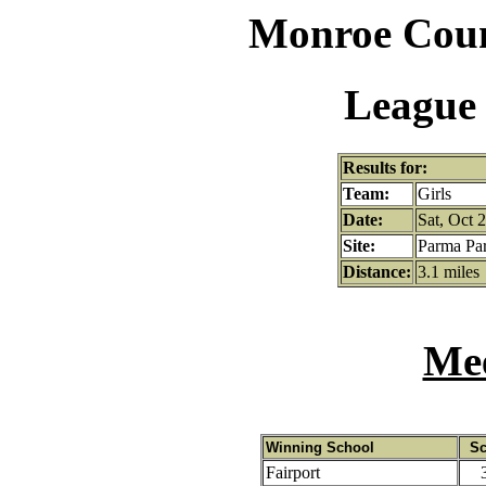
Monroe Coun
League 
Results for:
Team:
Girls
Date:
Sat, Oct 
Site:
Parma Pa
Distance:
3.1 miles
Mee
Winning School
Sc
Fairport