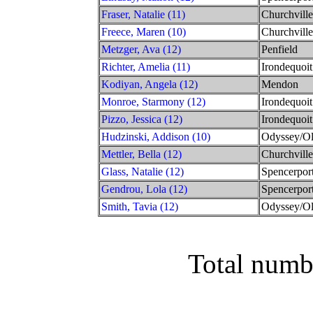
Fraser, Natalie (11)
Churchville
Freece, Maren (10)
Churchville
Metzger, Ava (12)
Penfield
Richter, Amelia (11)
Irondequoit
Kodiyan, Angela (12)
Mendon
Monroe, Starmony (12)
Irondequoit
Pizzo, Jessica (12)
Irondequoit
Hudzinski, Addison (10)
Odyssey/O
Mettler, Bella (12)
Churchville
Glass, Natalie (12)
Spencerpor
Gendrou, Lola (12)
Spencerpor
Smith, Tavia (12)
Odyssey/O
Total numb