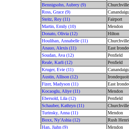
Bennigsohn, Aubrey (9)
Churchville
Ross, Grace (9)
Canandaig
Steitz, Rey (11)
Fairport
Martin, Emily (10)
Mendon
Donato, Olivia (12)
Hilton
Houlihan, Annabelle (11)
Churchville
Anauo, Alexis (11)
East Ironde
Soudan, Ava (12)
Penfield
Reale, Karli (12)
Penfield
Kruger, Evie (11)
Canandaig
Austin, Allison (12)
Irondequoit
Fizer, Madyson (11)
East Ironde
Kocaoglu, Aliye (11)
Mendon
Ebersold, Lila (12)
Penfield
Schauber, Kathryn (11)
Churchville
Turinsky, Anna (11)
Mendon
Boxx, Ny'Ashia (12)
Rush Henri
Han, Jiahn (9)
Mendon