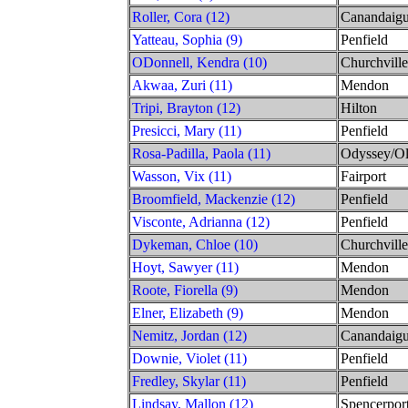
Roller, Cora (12)
Canandaig
Yatteau, Sophia (9)
Penfield
ODonnell, Kendra (10)
Churchville
Akwaa, Zuri (11)
Mendon
Tripi, Brayton (12)
Hilton
Presicci, Mary (11)
Penfield
Rosa-Padilla, Paola (11)
Odyssey/O
Wasson, Vix (11)
Fairport
Broomfield, Mackenzie (12)
Penfield
Visconte, Adrianna (12)
Penfield
Dykeman, Chloe (10)
Churchville
Hoyt, Sawyer (11)
Mendon
Roote, Fiorella (9)
Mendon
Elner, Elizabeth (9)
Mendon
Nemitz, Jordan (12)
Canandaig
Downie, Violet (11)
Penfield
Fredley, Skylar (11)
Penfield
Lindsay, Mallon (12)
Spencerpor