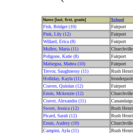
Name [last, first, grade]
School
Fish, Bridget (10)
Fairport
Pink, Lily (12)
Fairport
Willard, Erica (8)
Fairport
Mullen, Maria (11)
Churchville
Poligone, Katie (8)
Fairport
Malsegna, Mattea (10)
Fairport
Trevor, Saughnessy (11)
Rush Henri
Holliday, Kayla (11)
Irondequoit
Craven, Quinlan (12)
Fairport
Ennis, Mckenzie (12)
Churchville
Craver, Alexandra (11)
Canandaig
Sweet, Jessica (12)
Rush Henri
Picard, Sarah (12)
Rush Henri
Ennis, Audrey (10)
Churchville
Campini, Ayla (11)
Rush Henri