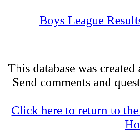
Boys League Result
This database was created 
Send comments and quest
Click here to return to 
Ho