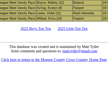
eague Meet Varsity Race
Boyce, Mallory (11)
Batavia
19:
eague Meet Varsity Race
Schug, Evelyn (9)
Fairport
19:
eague Meet Varsity Race
Lewis, Violet (11)
Rush Henrietta
19:
eague Meet Varsity Race
Willard, Erica (10)
Fairport
19:
2025 Boys Top Ten
2025 Girls Top Ten
This database was created and is maintained by Matt Tytler
Send comments and questions to:
matt.tytler@gmail.com
Click here to return to the Monroe County Cross Country Home Page