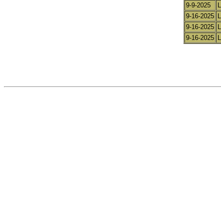
9-9-2025
L
9-16-2025
L
9-16-2025
L
9-16-2025
L