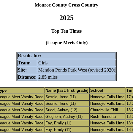
Monroe County Cross Country
2025
Top Ten Times
(League Meets Only)
Results for:
Team:
Girls
Site:
Mendon Ponds Park West (revised 2020)
Distance:
2.85 miles
Type
Name [last, first, grade]
School
Ti
eague Meet Varsity Race
Sesnie, Irene (11)
Honeoye Falls Lima
17:
eague Meet Varsity Race
Sesnie, Irene (11)
Honeoye Falls Lima
18:
eague Meet Varsity Race
Sudol, Aubrey (12)
Churchville Chili
18:
eague Meet Varsity Race
Gleghorn, Audrey (11)
Rush Henrietta
18:
eague Meet Varsity Race
Fay, Emily (11)
Honeoye Falls Lima
18:
eague Meet Varsity Race
Fay, Emily (11)
Honeoye Falls Lima
18: