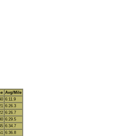
me
Avg/Mile
40
6:11.9
21
6:26.3
22
6:26.7
30
6:29.5
45
6:34.7
51
6:36.8