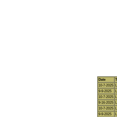
Date
10-7-2025
L
9-9-2025
L
10-7-2025
L
9-16-2025
L
10-7-2025
L
9-9-2025
L