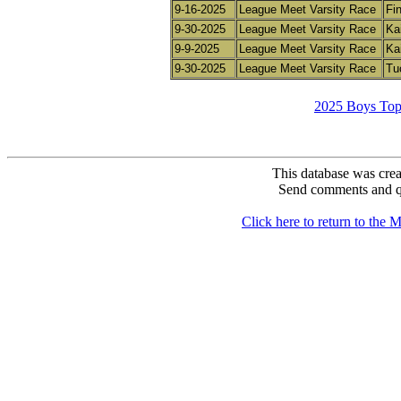
9-16-2025
League Meet Varsity Race
Fin
9-30-2025
League Meet Varsity Race
Ka
9-9-2025
League Meet Varsity Race
Ka
9-30-2025
League Meet Varsity Race
Tuc
2025 Boys Top
This database was crea
Send comments and q
Click here to return to th