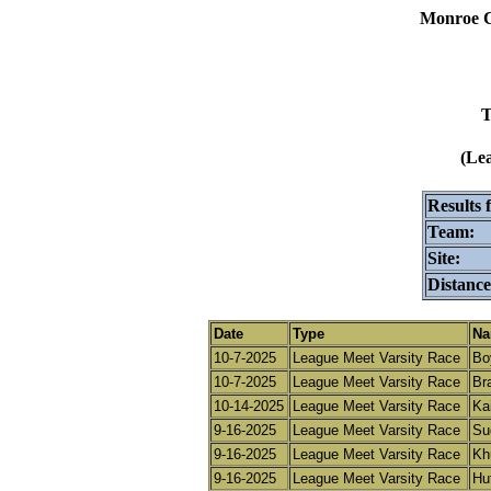
Monroe C
T
(Le
Results 
Team:
Site:
Distance
Date
Type
Na
10-7-2025
League Meet Varsity Race
Bo
10-7-2025
League Meet Varsity Race
Bra
10-14-2025
League Meet Varsity Race
Ka
9-16-2025
League Meet Varsity Race
Su
9-16-2025
League Meet Varsity Race
Kh
9-16-2025
League Meet Varsity Race
Hu