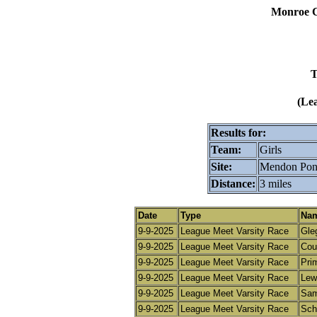
Monroe C
T
(Le
Results for:
Team:
Girls
Site:
Mendon Pond
Distance:
3 miles
Date
Type
Nam
9-9-2025
League Meet Varsity Race
Gle
9-9-2025
League Meet Varsity Race
Cour
9-9-2025
League Meet Varsity Race
Pri
9-9-2025
League Meet Varsity Race
Lewi
9-9-2025
League Meet Varsity Race
Sam
9-9-2025
League Meet Varsity Race
Schn