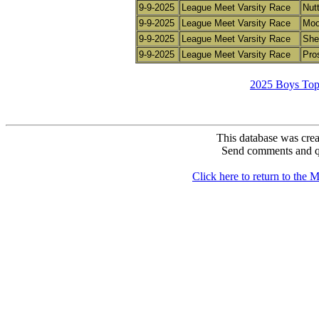
9-9-2025
League Meet Varsity Race
Nutt
9-9-2025
League Meet Varsity Race
Moo
9-9-2025
League Meet Varsity Race
She
9-9-2025
League Meet Varsity Race
Pro
2025 Boys Top
This database was crea
Send comments and q
Click here to return to th