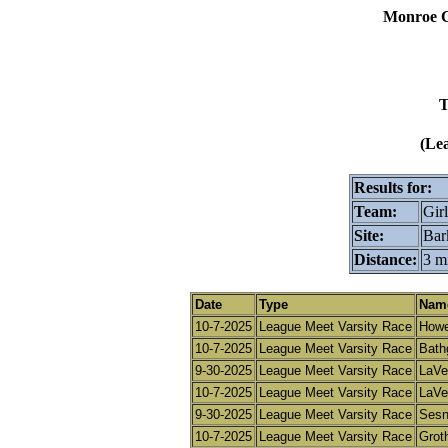
Monroe C
T
(Le
Results for:
Team:
Girl
Site:
Bar
Distance:
3 m
Date
Type
Name 
10-7-2025
League Meet Varsity Race
Howe
10-7-2025
League Meet Varsity Race
Bath
9-30-2025
League Meet Varsity Race
LaVe
10-7-2025
League Meet Varsity Race
LaVe
9-30-2025
League Meet Varsity Race
Sesni
10-7-2025
League Meet Varsity Race
Groth