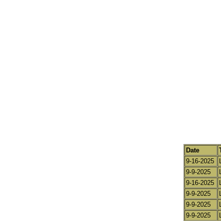
Date
9-16-2025
9-9-2025
9-16-2025
9-9-2025
9-9-2025
9-9-2025