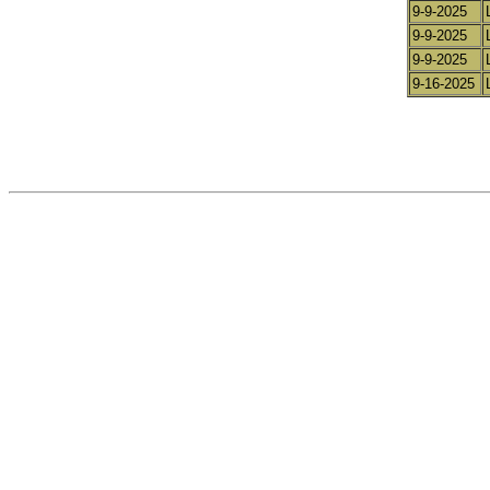
9-9-2025
9-9-2025
9-9-2025
9-16-2025