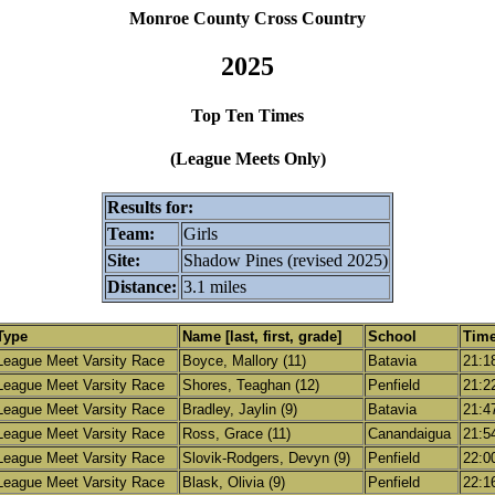
Monroe County Cross Country
2025
Top Ten Times
(League Meets Only)
Results for:
Team:
Girls
Site:
Shadow Pines (revised 2025)
Distance:
3.1 miles
Type
Name [last, first, grade]
School
Tim
League Meet Varsity Race
Boyce, Mallory (11)
Batavia
21:1
League Meet Varsity Race
Shores, Teaghan (12)
Penfield
21:2
League Meet Varsity Race
Bradley, Jaylin (9)
Batavia
21:4
League Meet Varsity Race
Ross, Grace (11)
Canandaigua
21:5
League Meet Varsity Race
Slovik-Rodgers, Devyn (9)
Penfield
22:0
League Meet Varsity Race
Blask, Olivia (9)
Penfield
22:1