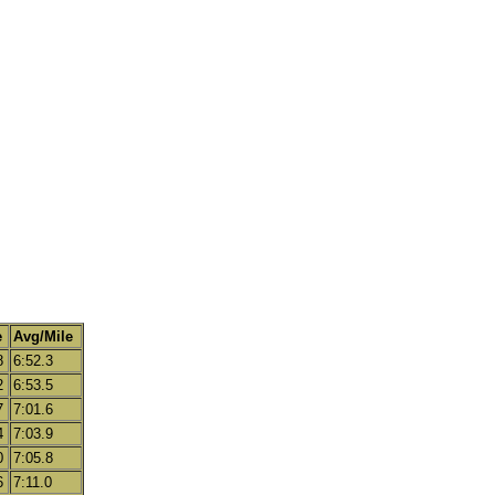
e
Avg/Mile
8
6:52.3
2
6:53.5
7
7:01.6
4
7:03.9
0
7:05.8
6
7:11.0