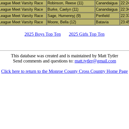
League Meet Varsity Race
Robinson, Reese (11)
Canandaigua
22:2
League Meet Varsity Race
Burke, Caelyn (11)
Canandaigua
22:3
League Meet Varsity Race
Sage, Humennyj (9)
Penfield
22:3
League Meet Varsity Race
Moore, Bella (12)
Batavia
23:4
2025 Boys Top Ten
2025 Girls Top Ten
This database was created and is maintained by Matt Tytler
Send comments and questions to:
matt.tytler@gmail.com
Click here to return to the Monroe County Cross Country Home Page