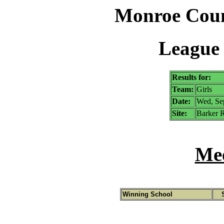
Monroe Coun
League 
Results for:
Team:
Girls
Date:
Wed, Se
Site:
Barker R
Mee
Winning School