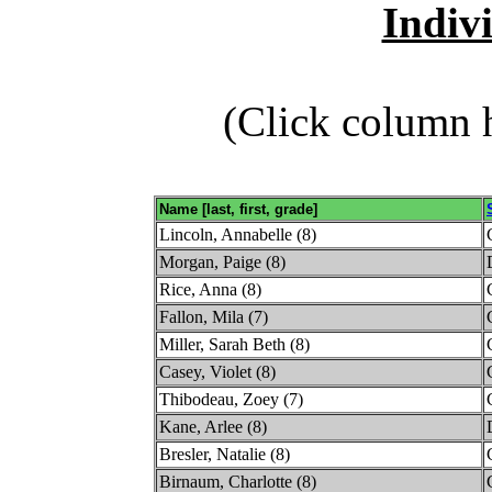
Indiv
(Click column h
Name [last, first, grade]
Lincoln, Annabelle (8)
Morgan, Paige (8)
Rice, Anna (8)
Fallon, Mila (7)
Miller, Sarah Beth (8)
Casey, Violet (8)
Thibodeau, Zoey (7)
Kane, Arlee (8)
Bresler, Natalie (8)
Birnaum, Charlotte (8)