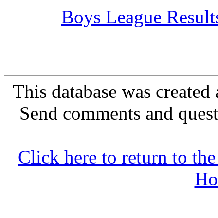
Boys League Result
This database was created 
Send comments and quest
Click here to return to 
Ho