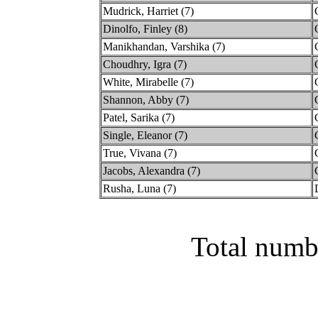
Mudrick, Harriet (7)
Dinolfo, Finley (8)
Manikhandan, Varshika (7)
Choudhry, Igra (7)
White, Mirabelle (7)
Shannon, Abby (7)
Patel, Sarika (7)
Single, Eleanor (7)
True, Vivana (7)
Jacobs, Alexandra (7)
Rusha, Luna (7)
Total numb