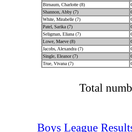
Birnaum, Charlotte (8)
Shannon, Abby (7)
White, Mirabelle (7)
Patel, Sarika (7)
Seligman, Eliana (7)
Lowe, Maeve (8)
Jacobs, Alexandra (7)
Single, Eleanor (7)
True, Vivana (7)
Total numb
Boys League Result