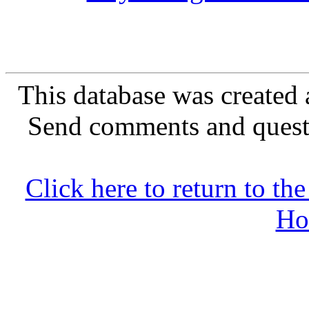
This database was created 
Send comments and quest
Click here to return to 
Ho