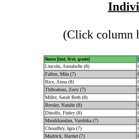
Indiv
(Click column h
Name [last, first, grade]
Lincoln, Annabelle (8)
Fallon, Mila (7)
Rice, Anna (8)
Thibodeau, Zoey (7)
Miller, Sarah Beth (8)
Bresler, Natalie (8)
Dinolfo, Finley (8)
Manikhandan, Varshika (7)
Choudhry, Igra (7)
Mudrick, Harriet (7)