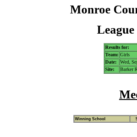
Monroe Coun
League 
Results for:
Team:
Girls
Date:
Wed, Se
Site:
Barker R
Mee
Winning School