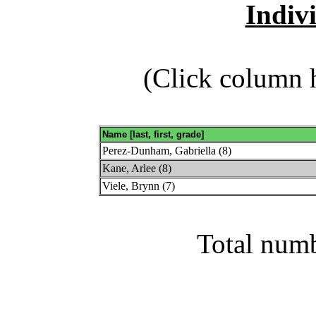
Indiv
(Click column h
Name [last, first, grade]
Perez-Dunham, Gabriella (8)
Kane, Arlee (8)
Viele, Brynn (7)
Total numb