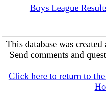
Boys League Result
This database was created 
Send comments and quest
Click here to return to 
Ho