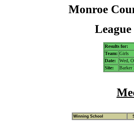
Monroe Coun
League 
Results for:
Team:
Girls
Date:
Wed, O
Site:
Barker 
Mee
Winning School