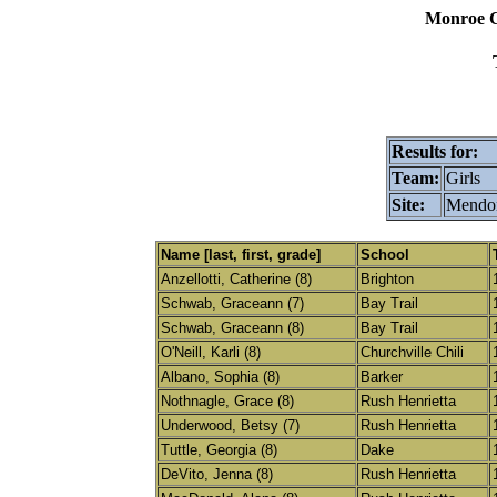
Monroe C
Results for:
Team:
Girls
Site:
Mendon
Name [last, first, grade]
School
Anzellotti, Catherine (8)
Brighton
Schwab, Graceann (7)
Bay Trail
Schwab, Graceann (8)
Bay Trail
O'Neill, Karli (8)
Churchville Chili
Albano, Sophia (8)
Barker
Nothnagle, Grace (8)
Rush Henrietta
Underwood, Betsy (7)
Rush Henrietta
Tuttle, Georgia (8)
Dake
DeVito, Jenna (8)
Rush Henrietta