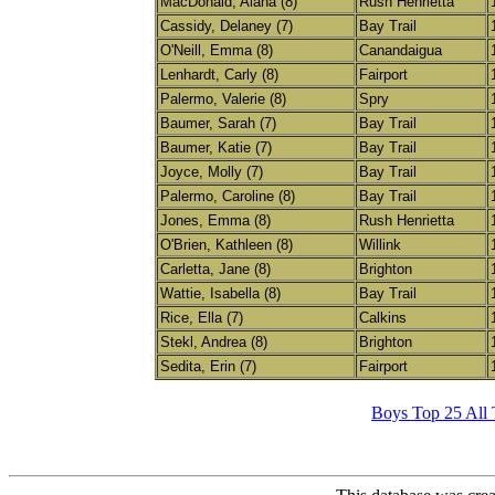
MacDonald, Alana (8)
Rush Henrietta
Cassidy, Delaney (7)
Bay Trail
O'Neill, Emma (8)
Canandaigua
Lenhardt, Carly (8)
Fairport
Palermo, Valerie (8)
Spry
Baumer, Sarah (7)
Bay Trail
Baumer, Katie (7)
Bay Trail
Joyce, Molly (7)
Bay Trail
Palermo, Caroline (8)
Bay Trail
Jones, Emma (8)
Rush Henrietta
O'Brien, Kathleen (8)
Willink
Carletta, Jane (8)
Brighton
Wattie, Isabella (8)
Bay Trail
Rice, Ella (7)
Calkins
Stekl, Andrea (8)
Brighton
Sedita, Erin (7)
Fairport
Boys Top 25 All