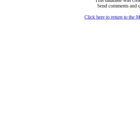
This database was crea
Send comments and q
Click here to return to th