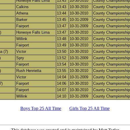
Honeoye Falls Lima
13:43
10-30-2010
County Championship
Calkins
13:43
10-30-2010
County Championship
Athena
13:44
10-30-2010
County Championship
Barker
13:45
10-31-2009
County Championship
Fairport
13:47
10-31-2009
County Championship
)
Honeoye Falls Lima
13:47
10-30-2010
County Championship
Willink
13:48
10-30-2010
County Championship
Fairport
13:49
10-30-2010
County Championship
a (7)
Victor
13:50
10-30-2010
County Championship
)
Spry
13:52
10-31-2009
County Championship
Fairport
13:54
10-30-2010
County Championship
)
Rush Henrietta
13:55
10-30-2010
County Championship
Victor
14:04
10-31-2009
County Championship
7)
Fairport
14:06
10-30-2010
County Championship
Fairport
14:07
10-30-2010
County Championship
Willink
14:10
10-31-2009
County Championship
Boys Top 25 All Time
Girls Top 25 All Time