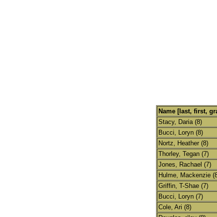
Name [last, first, gr
Stacy, Daria (8)
Bucci, Loryn (8)
Nortz, Heather (8)
Thorley, Tegan (7)
Jones, Rachael (7)
Hulme, Mackenzie (8
Griffin, T-Shae (7)
Bucci, Loryn (7)
Cole, Ari (8)