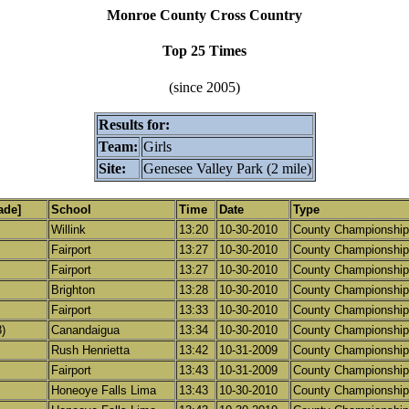
Monroe County Cross Country
Top 25 Times
(since 2005)
Results for:
Team:
Girls
Site:
Genesee Valley Park (2 mile)
ade]
School
Time
Date
Type
Willink
13:20
10-30-2010
County Championship
Fairport
13:27
10-30-2010
County Championship
Fairport
13:27
10-30-2010
County Championship
Brighton
13:28
10-30-2010
County Championship
Fairport
13:33
10-30-2010
County Championship
)
Canandaigua
13:34
10-30-2010
County Championship
Rush Henrietta
13:42
10-31-2009
County Championship
Fairport
13:43
10-31-2009
County Championship
Honeoye Falls Lima
13:43
10-30-2010
County Championship