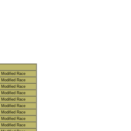
 Modified Race
 Modified Race
 Modified Race
 Modified Race
 Modified Race
 Modified Race
 Modified Race
 Modified Race
 Modified Race