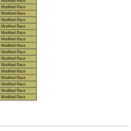
 Modified Race
 Modified Race
 Modified Race
 Modified Race
 Modified Race
 Modified Race
 Modified Race
 Modified Race
 Modified Race
 Modified Race
 Modified Race
 Modified Race
 Modified Race
 Modified Race
 Modified Race
 Modified Race