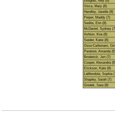
Douglas, riley (8)
Visca, Mary (8)
Handley, Janelle (8)
Peiper, Maddy (7)
Sedita, Erin (8)
McDaniel, Sydney (7
Ashton, Kira (8)
Swider, Katie (8)
Osso-Carbonaro, Gin
Paratore, Amanda (8
Broderick, Jen (7)
Cooper, Alexandra (8
Erickson, Kate (8)
LaMendola, Sophia (
Shapley, Sarah (7)
Gnolek, Sara (8)